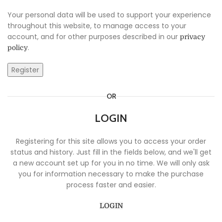
Your personal data will be used to support your experience
throughout this website, to manage access to your
account, and for other purposes described in our
privacy
.
policy
Register
OR
LOGIN
Registering for this site allows you to access your order
status and history. Just fill in the fields below, and we'll get
a new account set up for you in no time. We will only ask
you for information necessary to make the purchase
process faster and easier.
LOGIN