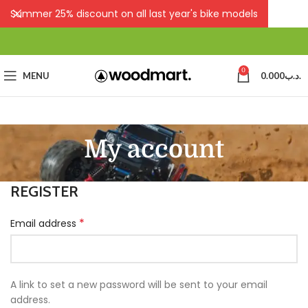
Summer 25% discount on all last year's bike models
0
MENU
0.000
.د.ب
My account
REGISTER
*
Email address
A link to set a new password will be sent to your email
address.