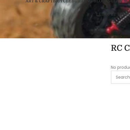
ART & CRAFT
BICYCLE
BUILDING BLOCKS
CLAW M
LEGO
PET TOYS
RC 
No produ