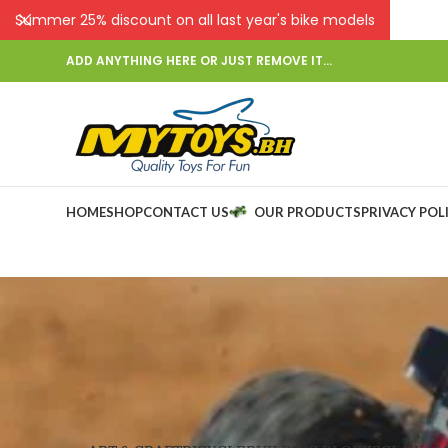
Summer 25% discount on all last year's bike models
ADD ANYTHING HERE OR JUST REMOVE IT…
HOME
SHOP
CONTACT US
OUR PRODUCTS
PRIVACY POL