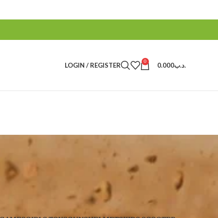
0
LOGIN / REGISTER
0.000
.د.ب