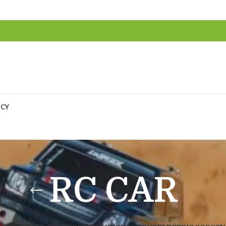
ICY
RC CAR