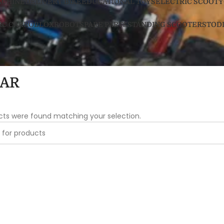
ACHINE
DELIVERY BIKE
EDUCATIONAL TOYS
ELECTRIC SCOOTY
RC CAR
ROBLOX
ROBOT
SPARE PARTS
STANDING SCOOTERS
TOD
CAR
cts were found matching your selection.