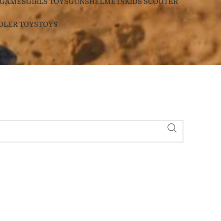
GAMES
GIRLS TOYS
GUNS
HELMETS
KIDS SCOOTER
DLER TOYS
TOYS