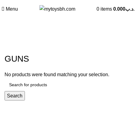
Menu
0
items
0.000
.د.ب
GUNS
Categories
GUNS
No products were found matching your selection.
Search